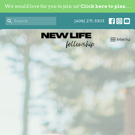
We would love for you to join us!
Click here to plan your visit.
(406) 271-3303
Toggle nav
Menu