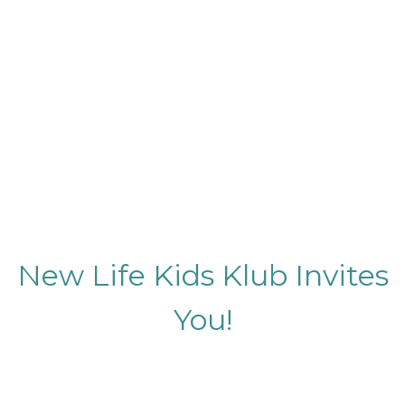
New Life Kids Klub Invites
You!