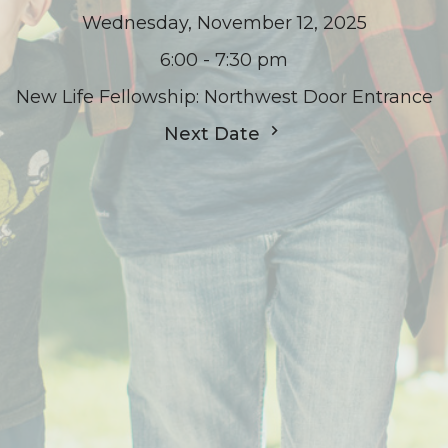
Wednesday, November 12, 2025
6:00 - 7:30 pm
New Life Fellowship: Northwest Door Entrance
Next Date