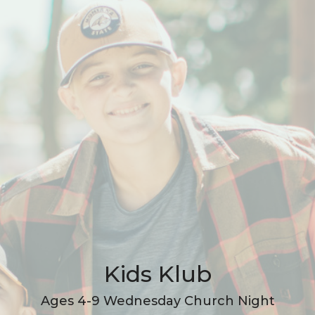
Kids Klub
Ages 4-9 Wednesday Church Night