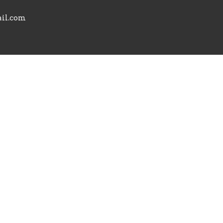
il.com