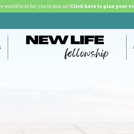
 would love for you to join us!
Click here to plan your vi
S