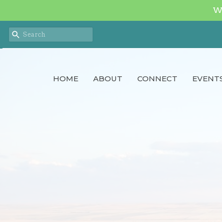
We
HOME
ABOUT
CONNECT
EVENT