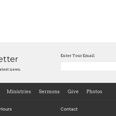
Enter Your Email
etter
atest news.
Ministries
Sermons
Give
Photos
 Hours
Contact