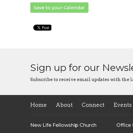
Save to your Calendar
Sign up for our Newsl
Subscribe to receive email updates with the l
Home
About
Connect
Events
New Life Fellowship Church
Office