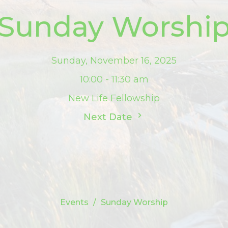
Sunday Worshi
Sunday, November 16, 2025
10:00 - 11:30 am
New Life Fellowship
Next Date
Events
Sunday Worship