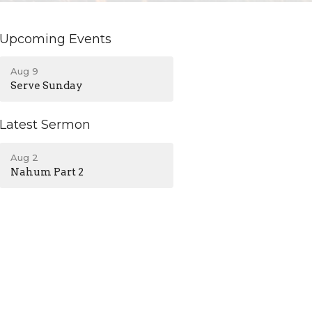
Upcoming Events
Aug 9
Serve Sunday
Latest Sermon
Aug 2
Nahum Part 2