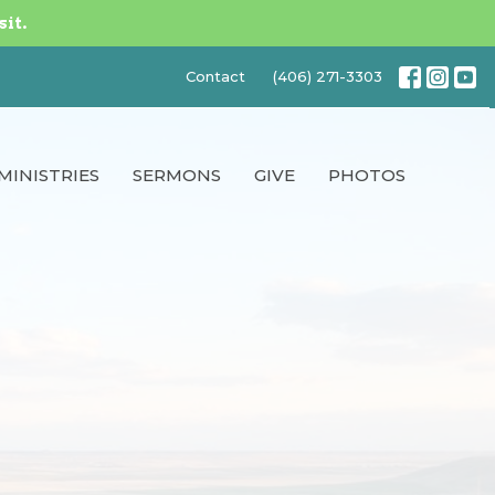
sit.
Contact
(406) 271-3303
MINISTRIES
SERMONS
GIVE
PHOTOS