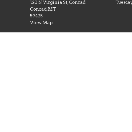
120 N Virginia St, Conrad
Tuesday
Conrad, MT
59425
View Map