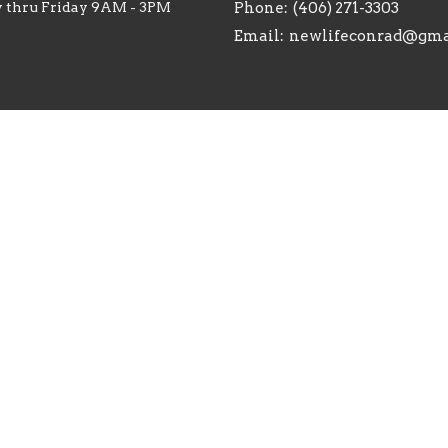
 thru Friday 9AM - 3PM
Phone:
(406) 271-3303
Email
:
newlifeconrad@gma