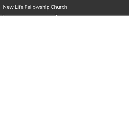
New Life Fellowship Church
120 N Virginia St, Conrad
Conrad, MT
59425
View Map
Office Hours
Tuesday thru Friday 9AM - 3PM
Contact
Phone:
(406) 271-3303
Email
:
newlifeconrad@gmail.com