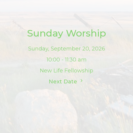
Sunday Worship
Sunday, September 20, 2026
10:00 - 11:30 am
New Life Fellowship
Next Date