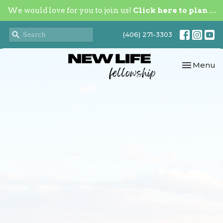
We would love for you to join us!
Click here to plan your visit.
(406) 271-3303
Toggle nav
Menu