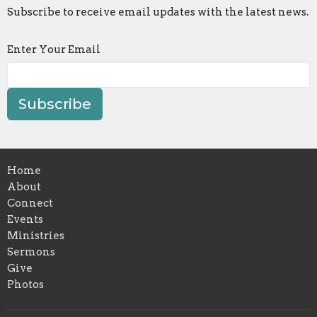
Subscribe to receive email updates with the latest news.
Enter Your Email
Subscribe
Home
About
Connect
Events
Ministries
Sermons
Give
Photos