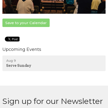
Save to your Calendar
Upcoming Events
Aug 9
Serve Sunday
Sign up for our Newsletter