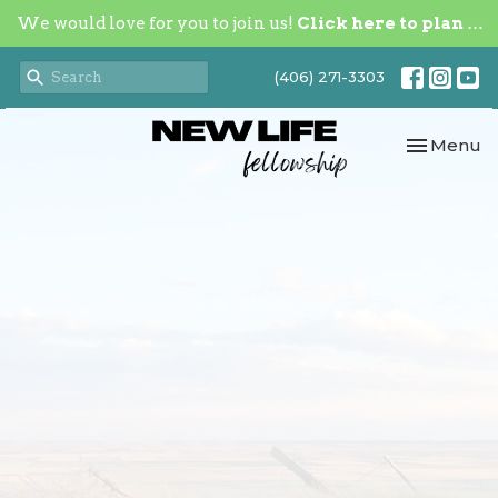
We would love for you to join us!
Click here to plan your visit.
(406) 271-3303
Toggle nav
Menu