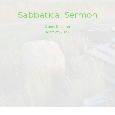
Sabbatical Sermon
Guest Speaker
May 26, 2024