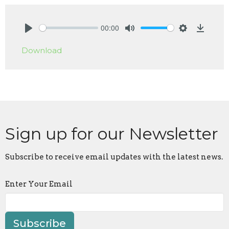
00:00
Play
Mute
Settings
Downlo
Download
Sign up for our Newsletter
Subscribe to receive email updates with the latest news.
Enter Your Email
Subscribe