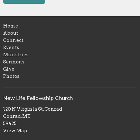
Home
About
Connect
Events
Ministries
Sermons
Give
Photos
New Life Fellowship Church
120 N Virginia St, Conrad
Conrad, MT
59425
View Map