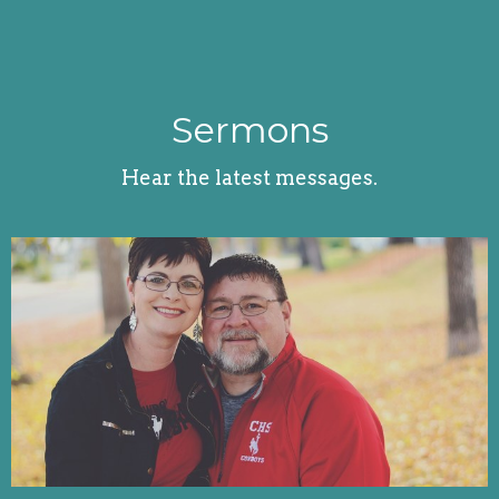
Sermons
Hear the latest messages.