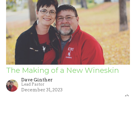
The Making of a New Wineskin
Dave Ginther
Lead Pastor
December 31, 2023