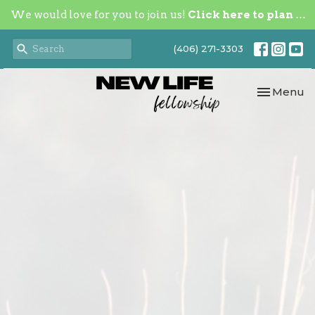
We would love for you to join us!
Click here to plan your visit.
(406) 271-3303
Toggle nav
Menu