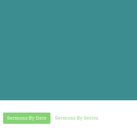
Sermons By Date
Sermons By Series