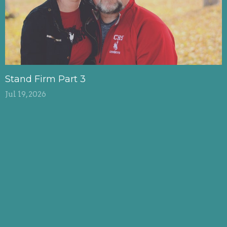
Stand Firm Part 3
Jul 19, 2026