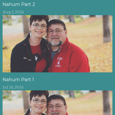
Nahum Part 2
Aug 2, 2026
Nahum Part 1
Jul 26, 2026