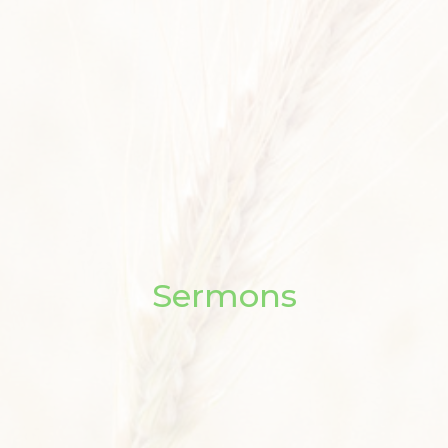
Sermons