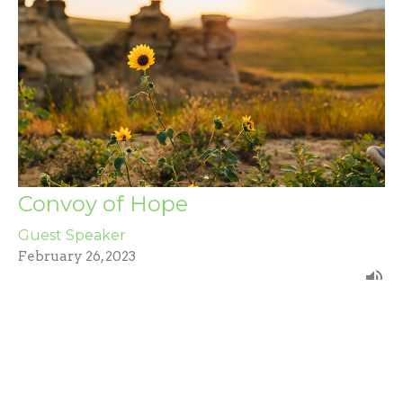
Convoy of Hope
Guest Speaker
February 26, 2023