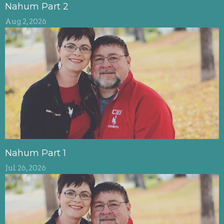
Nahum Part 2
Aug 2, 2026
Nahum Part 1
Jul 26, 2026