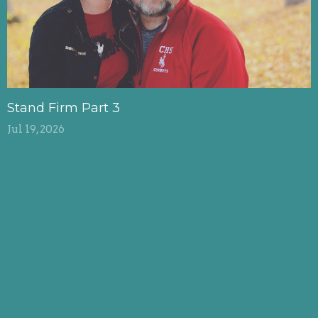
Stand Firm Part 3
Jul 19, 2026