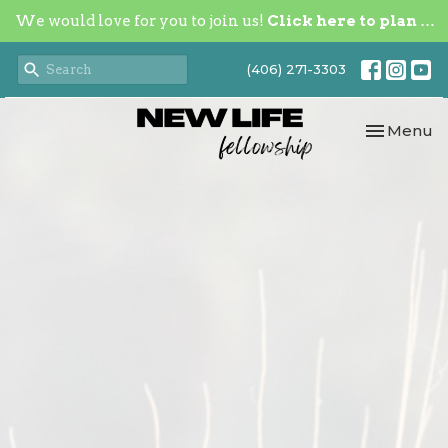
We would love for you to join us!
Click here to plan your visit.
(406) 271-3303
Toggle nav
Menu