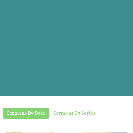
Sermons By Date
Sermons By Series