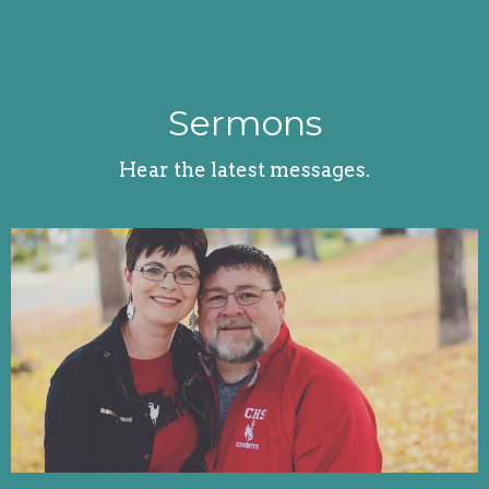
Sermons
Hear the latest messages.