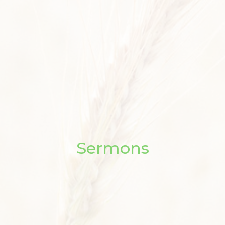
Sermons