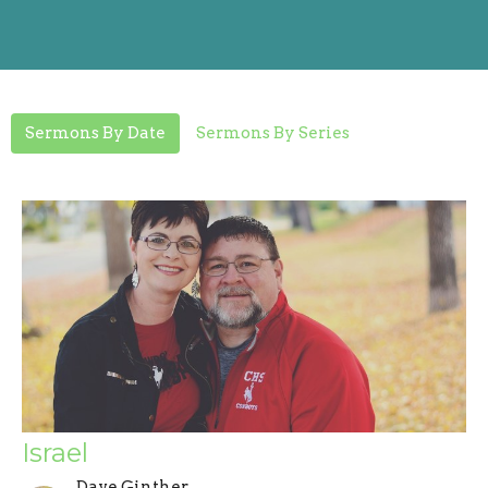
Sermons By Date
Sermons By Series
Israel
Dave Ginther