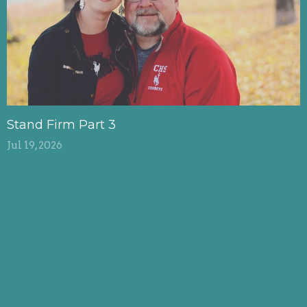
Stand Firm Part 3
Jul 19, 2026