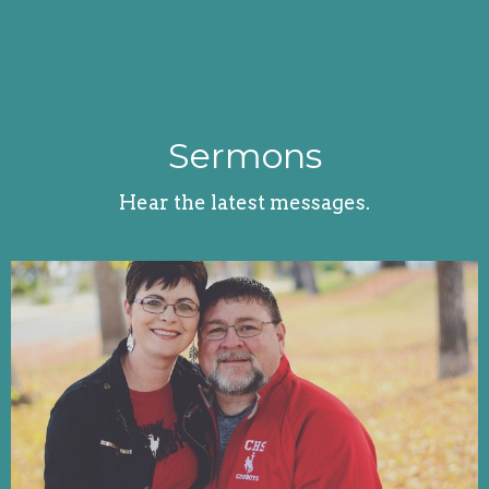
Sermons
Hear the latest messages.