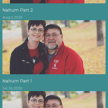
Nahum Part 2
Aug 2, 2026
Nahum Part 1
Jul 26, 2026