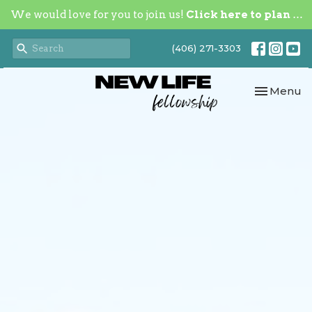
We would love for you to join us!
Click here to plan your visit.
(406) 271-3303
Toggle nav
Menu