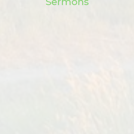
Sermons