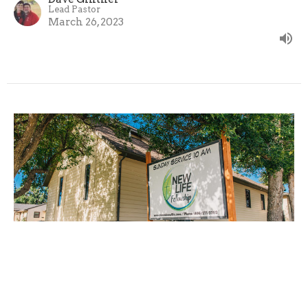
Lead Pastor
March 26, 2023
Missions
Guest Speaker